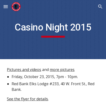
Skip to main content
Skip to navigation
Casino Night 2015
Pictures and videos
and
more pictures
Friday, October 23, 2015, 7pm - 10pm.
Red Bank Elks Lodge #233, 40 W. Front St., Red
Bank.
See the flyer for details
.