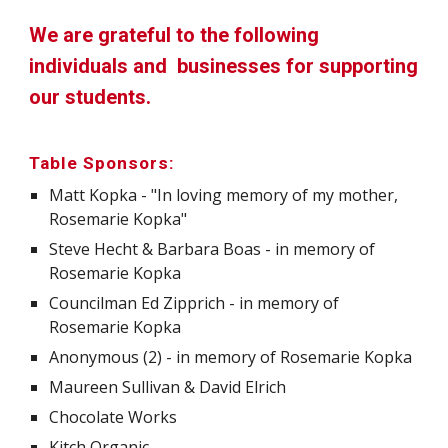
We are grateful to the following
individuals and businesses for supporting
our students.
Table Sponsors:
Matt Kopka - "In loving memory of my mother,
Rosemarie Kopka"
Steve Hecht & Barbara Boas - in memory of
Rosemarie Kopka
Councilman Ed Zipprich - in memory of
Rosemarie Kopka
Anonymous (2) - in memory of Rosemarie Kopka
Maureen Sullivan & David Elrich
Chocolate Works
Kitch Organic