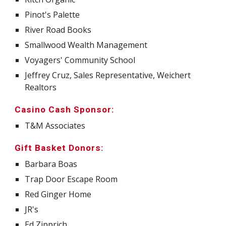
Pinot's Palette
River Road Books
Smallwood Wealth Management
Voyagers' Community School
Jeffrey Cruz, Sales Representative, Weichert
Realtors
Casino Cash Sponsor:
T&M Associates
Gift Basket Donors:
Barbara Boas
Trap Door Escape Room
Red Ginger Home
JR's
Ed Zipprich