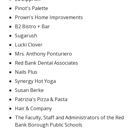
Pinot's Palette
Prown's Home Improvements
B2 Bistro + Bar
Sugarush
Lucki Clover
Mrs. Anthony Ponturiero
Red Bank Dental Associates
Nails Plus
Synergy Hot Yoga
Susan Berke
Patrizia's Pizza & Pasta
Hair & Company
The Faculty, Staff and Administrators of the Red
Bank Borough Public Schools